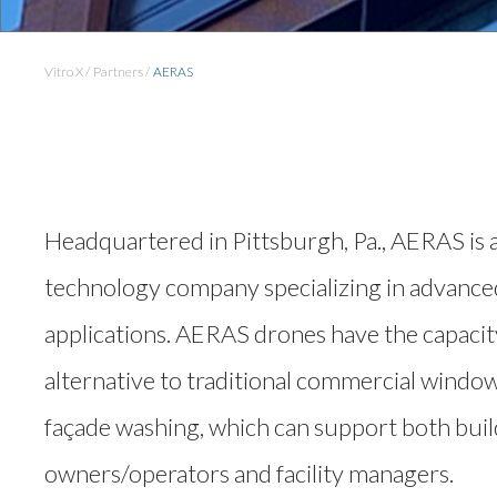
Vitro X
Partners
AERAS
Headquartered in Pittsburgh, Pa., AERAS is
technology company specializing in advanc
applications. AERAS drones have the capacity
alternative to traditional commercial window
façade washing, which can support both bui
owners/operators and facility managers.