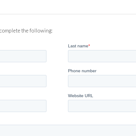
complete the following: