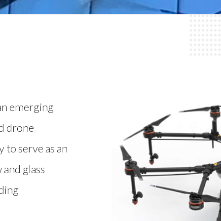
 an emerging
ed drone
 to serve as an
 and glass
lding