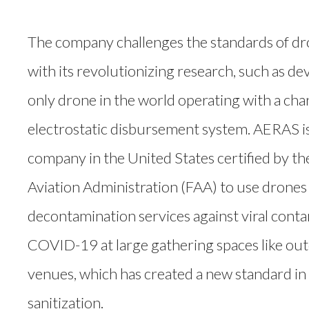
The company challenges the standards of d
with its revolutionizing research, such as de
only drone in the world operating with a cha
electrostatic disbursement system. AERAS is 
company in the United States certified by th
Aviation Administration (FAA) to use drones
decontamination services against viral cont
COVID-19 at large gathering spaces like ou
venues, which has created a new standard in 
sanitization.