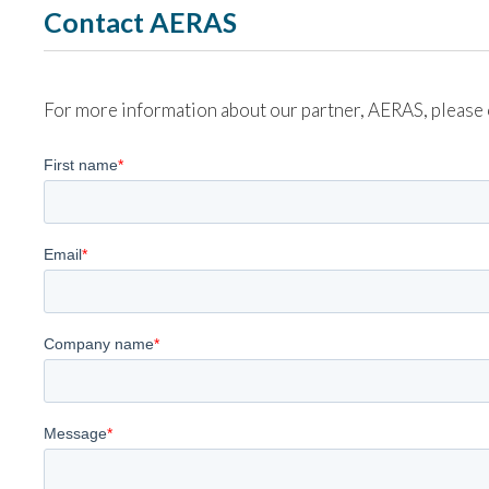
Contact AERAS
For more information about our partner, AERAS, please 