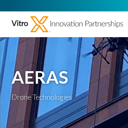
AERAS
Drone Technologies