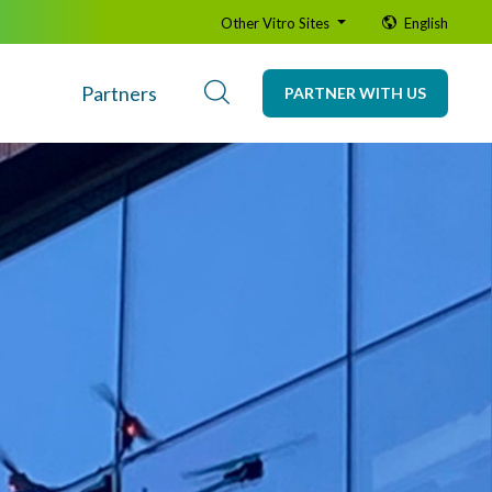
Other Vitro Sites
English
Partners
PARTNER WITH US