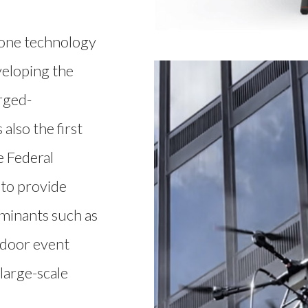
rone technology
veloping the
rged-
also the first
e Federal
 to provide
aminants such as
tdoor event
large-scale