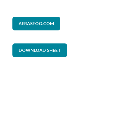
AERASFOG.COM
DOWNLOAD SHEET