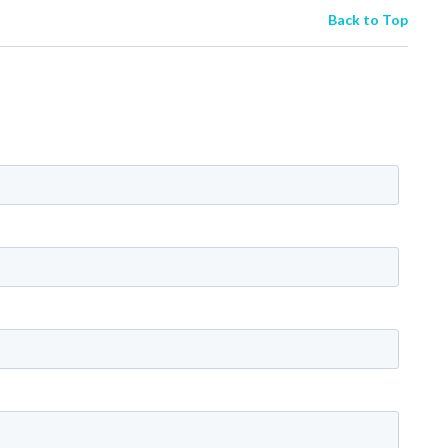
Back to Top