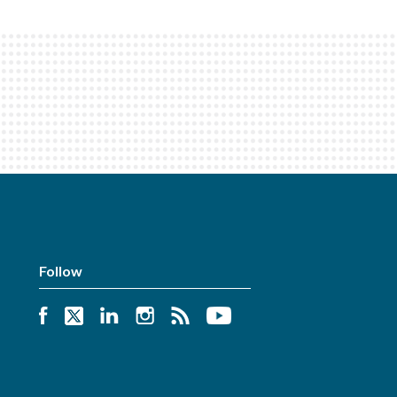
Follow