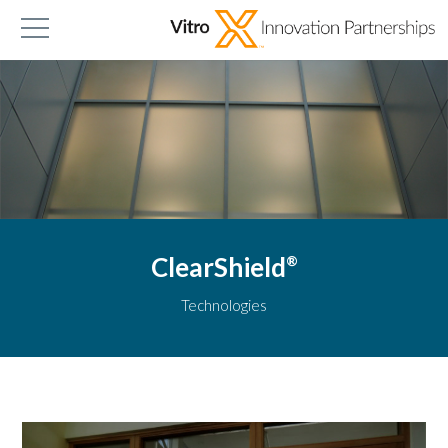
ClearShield
®
Technologies