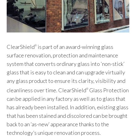
ClearShield
is part of an award-winning glass
®
surface renovation, protection and maintenance
system that converts ordinary glass into ‘non-stick’
glass that is easy to clean and can upgrade virtually
any glass product to ensure its clarity, visibility and
cleanliness over time. ClearShield
Glass Protection
®
can be applied in any factory as well as to glass that
has already been installed. In addition, existing glass
that has been stained and discolored can be brought
back to an ‘as-new’ appearance thanks to the
technology’s unique renovation process.