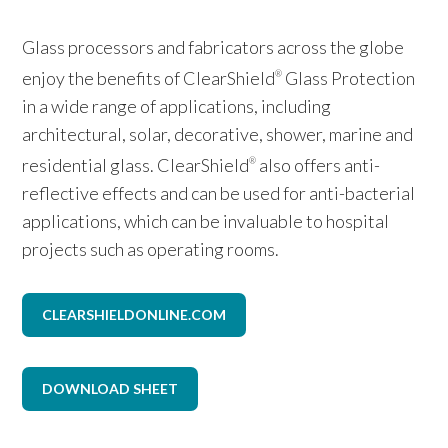
Glass processors and fabricators across the globe
enjoy the benefits of ClearShield
Glass Protection
®
in a wide range of applications, including
architectural, solar, decorative, shower, marine and
residential glass. ClearShield
also offers anti-
®
reflective effects and can be used for anti-bacterial
applications, which can be invaluable to hospital
projects such as operating rooms.
CLEARSHIELDONLINE.COM
DOWNLOAD SHEET