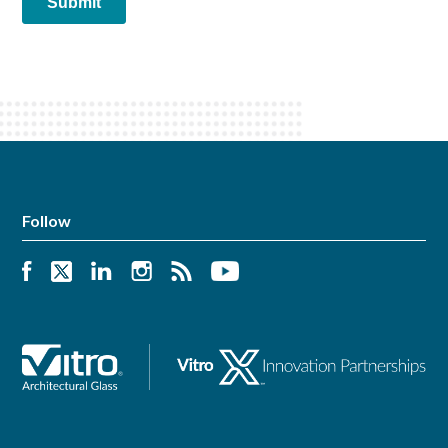
Follow