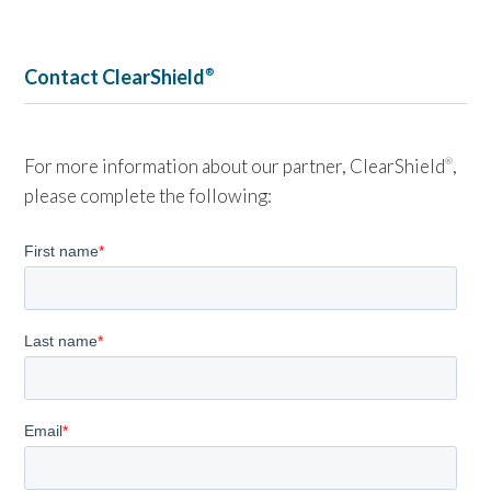
Contact ClearShield
®
For more information about our partner, ClearShield
,
®
please complete the following: